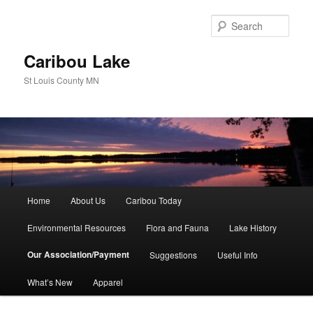
Skip
to
Sear
primary
content
Caribou Lake
St Louis County MN
Main
Home
About Us
Caribou Today
menu
Environmental Resources
Flora and Fauna
Lake History
Our Association/Payment
Suggestions
Useful Info
What’s New
Apparel