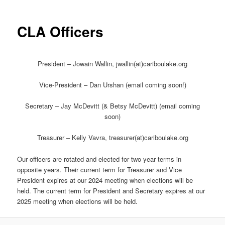
CLA Officers
President – Jowain Wallin, jwallin(at)cariboulake.org
Vice-President – Dan Urshan (email coming soon!)
Secretary – Jay McDevitt (& Betsy McDevitt) (email coming
soon)
Treasurer – Kelly Vavra, treasurer(at)cariboulake.org
Our officers are rotated and elected for two year terms in
opposite years. Their current term for Treasurer and Vice
President expires at our 2024 meeting when elections will be
held. The current term for President and Secretary expires at our
2025 meeting when elections will be held.