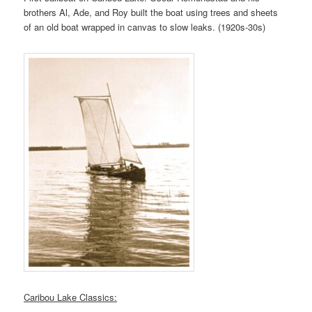
brothers Al, Ade, and Roy built the boat using trees and sheets
of an old boat wrapped in canvas to slow leaks. (1920s-30s)
Caribou Lake Classics: