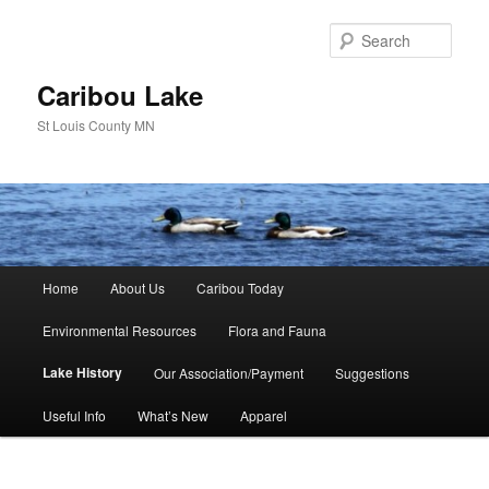
Skip
to
Sear
primary
content
Caribou Lake
St Louis County MN
Main
Home
About Us
Caribou Today
menu
Environmental Resources
Flora and Fauna
Lake History
Our Association/Payment
Suggestions
Useful Info
What’s New
Apparel