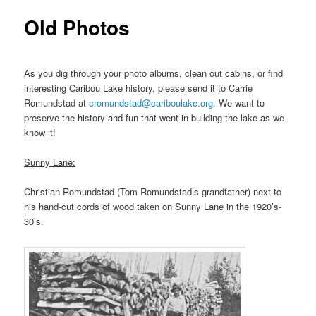
Old Photos
As you dig through your photo albums, clean out cabins, or find
interesting Caribou Lake history, please send it to Carrie
Romundstad at
cromundstad@cariboulake.org
. We want to
preserve the history and fun that went in building the lake as we
know it!
Sunny Lane:
Christian Romundstad (Tom Romundstad’s grandfather) next to
his hand-cut cords of wood taken on Sunny Lane in the 1920’s-
30’s.