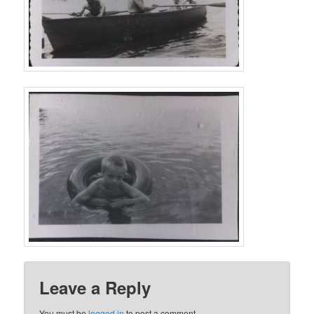
Leave a Reply
You must be
logged in
to post a comment.