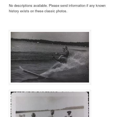
No descriptions available. Please send information if any known
history exists on these classic photos.