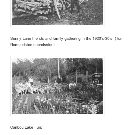
Sunny Lane friends and family gathering in the 1920’s-30’s. (Tom
Romundstad submission)
Caribou Lake Fun: